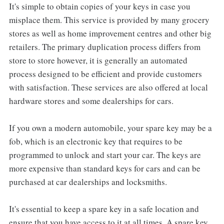
It's simple to obtain copies of your keys in case you
misplace them. This service is provided by many grocery
stores as well as home improvement centres and other big
retailers. The primary duplication process differs from
store to store however, it is generally an automated
process designed to be efficient and provide customers
with satisfaction. These services are also offered at local
hardware stores and some dealerships for cars.
If you own a modern automobile, your spare key may be a
fob, which is an electronic key that requires to be
programmed to unlock and start your car. The keys are
more expensive than standard keys for cars and can be
purchased at car dealerships and locksmiths.
It's essential to keep a spare key in a safe location and
ensure that you have access to it at all times. A spare key