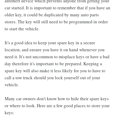
antitheft device which prevents anyone from getting your
car started. It is important to remember that if you have an
older key, it could be duplicated by many auto parts
stores. The key will still need to be programmed in order
to start the vehicle.
It's a good idea to keep your spare key in a secure
location, and ensure you have it on hand whenever you
need it. It's not uncommon to misplace keys or have a bad
day therefore it's important to be prepared. Keeping a
spare key will also make it less likely for you to have to
call a tow truck should you lock yourself out of your
vehicle.
Many car owners don't know how to hide their spare keys
or where to look. Here are a few good places to store your
keys: