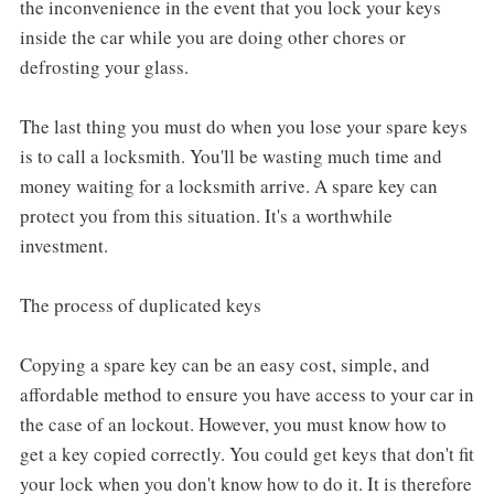
the inconvenience in the event that you lock your keys
inside the car while you are doing other chores or
defrosting your glass.
The last thing you must do when you lose your spare keys
is to call a locksmith. You'll be wasting much time and
money waiting for a locksmith arrive. A spare key can
protect you from this situation. It's a worthwhile
investment.
The process of duplicated keys
Copying a spare key can be an easy cost, simple, and
affordable method to ensure you have access to your car in
the case of an lockout. However, you must know how to
get a key copied correctly. You could get keys that don't fit
your lock when you don't know how to do it. It is therefore