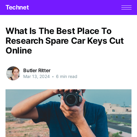
Technet
What Is The Best Place To
Research Spare Car Keys Cut
Online
Butler Ritter
Mar 13, 2024
•
6 min read