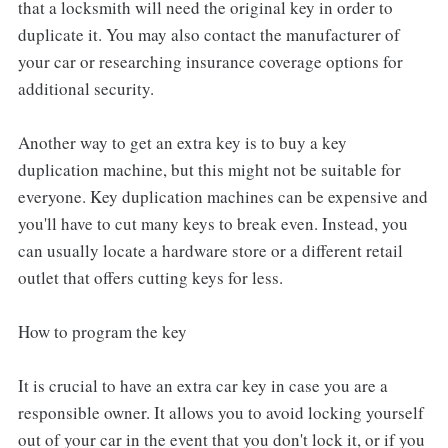
that a locksmith will need the original key in order to
duplicate it. You may also contact the manufacturer of
your car or researching insurance coverage options for
additional security.
Another way to get an extra key is to buy a key
duplication machine, but this might not be suitable for
everyone. Key duplication machines can be expensive and
you'll have to cut many keys to break even. Instead, you
can usually locate a hardware store or a different retail
outlet that offers cutting keys for less.
How to program the key
It is crucial to have an extra car key in case you are a
responsible owner. It allows you to avoid locking yourself
out of your car in the event that you don't lock it, or if you