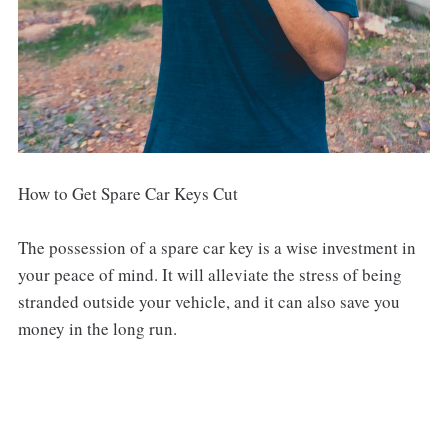
How to Get Spare Car Keys Cut
The possession of a spare car key is a wise investment in
your peace of mind. It will alleviate the stress of being
stranded outside your vehicle, and it can also save you
money in the long run.