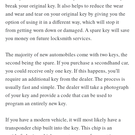
break your original key. It also helps to reduce the wear
and wear and tear on your original key by giving you the
option of using it in a different way, which will stop it
from getting worn down or damaged. A spare key will save
you money on future locksmith services.
The majority of new automobiles come with two keys, the
second being the spare. If you purchase a secondhand car,
you could receive only one key. If this happens, you'll
require an additional key from the dealer. The process is
usually fast and simple. The dealer will take a photograph
of your key and provide a code that can be used to
program an entirely new key.
If you have a modern vehicle, it will most likely have a
transponder chip built into the key. This chip is an