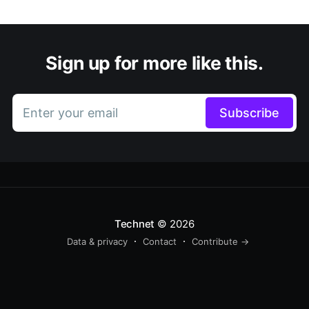
Sign up for more like this.
Enter your email
Subscribe
Technet
© 2026
Data & privacy
Contact
Contribute →