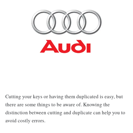
Cutting your keys or having them duplicated is easy, but
there are some things to be aware of. Knowing the
distinction between cutting and duplicate can help you to
avoid costly errors.