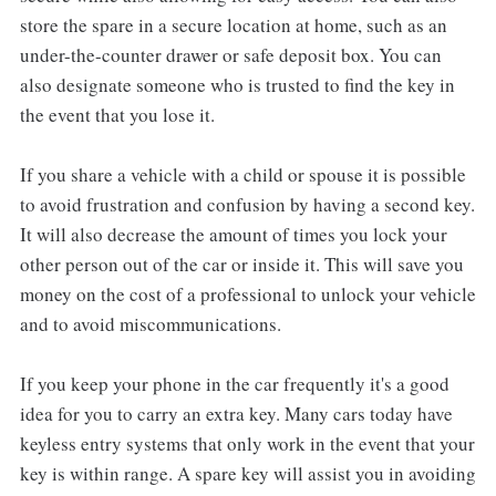
store the spare in a secure location at home, such as an
under-the-counter drawer or safe deposit box. You can
also designate someone who is trusted to find the key in
the event that you lose it.
If you share a vehicle with a child or spouse it is possible
to avoid frustration and confusion by having a second key.
It will also decrease the amount of times you lock your
other person out of the car or inside it. This will save you
money on the cost of a professional to unlock your vehicle
and to avoid miscommunications.
If you keep your phone in the car frequently it's a good
idea for you to carry an extra key. Many cars today have
keyless entry systems that only work in the event that your
key is within range. A spare key will assist you in avoiding