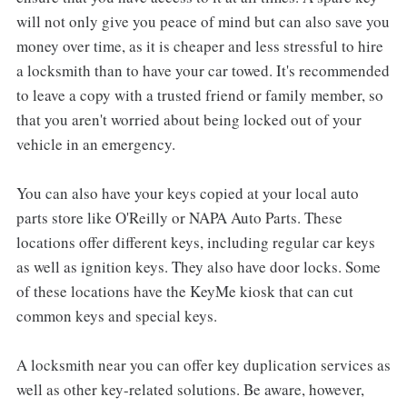
will not only give you peace of mind but can also save you
money over time, as it is cheaper and less stressful to hire
a locksmith than to have your car towed. It's recommended
to leave a copy with a trusted friend or family member, so
that you aren't worried about being locked out of your
vehicle in an emergency.
You can also have your keys copied at your local auto
parts store like O'Reilly or NAPA Auto Parts. These
locations offer different keys, including regular car keys
as well as ignition keys. They also have door locks. Some
of these locations have the KeyMe kiosk that can cut
common keys and special keys.
A locksmith near you can offer key duplication services as
well as other key-related solutions. Be aware, however,