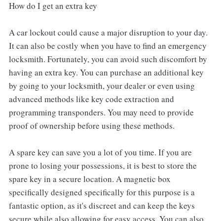
How do I get an extra key
A car lockout could cause a major disruption to your day.
It can also be costly when you have to find an emergency
locksmith. Fortunately, you can avoid such discomfort by
having an extra key. You can purchase an additional key
by going to your locksmith, your dealer or even using
advanced methods like key code extraction and
programming transponders. You may need to provide
proof of ownership before using these methods.
A spare key can save you a lot of you time. If you are
prone to losing your possessions, it is best to store the
spare key in a secure location. A magnetic box
specifically designed specifically for this purpose is a
fantastic option, as it's discreet and can keep the keys
secure while also allowing for easy access. You can also