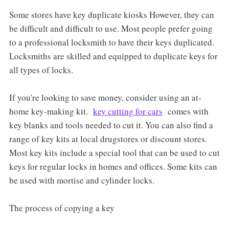
Some stores have key duplicate kiosks However, they can
be difficult and difficult to use. Most people prefer going
to a professional locksmith to have their keys duplicated.
Locksmiths are skilled and equipped to duplicate keys for
all types of locks.
If you're looking to save money, consider using an at-
home key-making kit.
key cutting for cars
comes with
key blanks and tools needed to cut it. You can also find a
range of key kits at local drugstores or discount stores.
Most key kits include a special tool that can be used to cut
keys for regular locks in homes and offices. Some kits can
be used with mortise and cylinder locks.
The process of copying a key