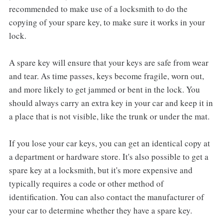
recommended to make use of a locksmith to do the
copying of your spare key, to make sure it works in your
lock.
A spare key will ensure that your keys are safe from wear
and tear. As time passes, keys become fragile, worn out,
and more likely to get jammed or bent in the lock. You
should always carry an extra key in your car and keep it in
a place that is not visible, like the trunk or under the mat.
If you lose your car keys, you can get an identical copy at
a department or hardware store. It's also possible to get a
spare key at a locksmith, but it's more expensive and
typically requires a code or other method of
identification. You can also contact the manufacturer of
your car to determine whether they have a spare key.