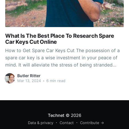
What Is The Best Place To Research Spare
Car Keys Cut Online
How to Get Spare Car Keys Cut The possession of a
spare car key is a wise investment in your peace of
mind. It will alleviate the stress of being stranded
outside your vehicle, and it can also save you money
Butler Ritter
in the long run. Cutting your keys or having
Mar 13, 2024
•
6 min read
Technet
© 2026
Data & privacy
Contact
Contribute →