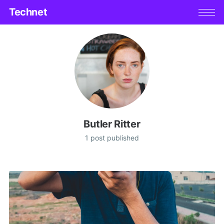
Technet
Butler Ritter
1 post published